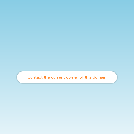
Contact the current owner of this domain