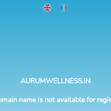
AURUMWELLNESS.IN
omain name is not available for regis