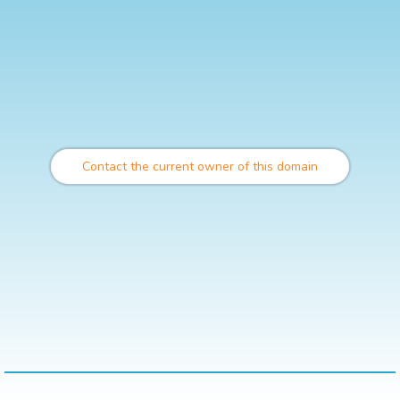
Contact the current owner of this domain