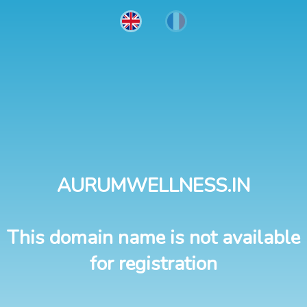
AURUMWELLNESS.IN
This domain name is not available
for registration